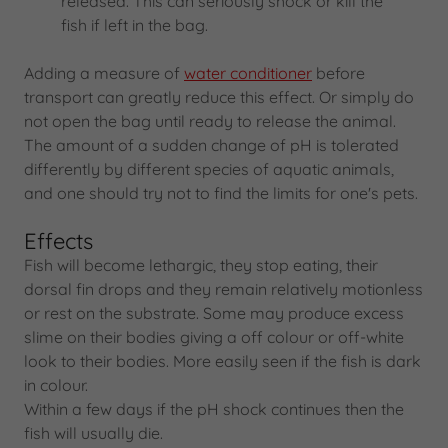
released. This can seriously shock or kill the
fish if left in the bag.
Adding a measure of
water conditioner
before
transport can greatly reduce this effect. Or simply do
not open the bag until ready to release the animal.
The amount of a sudden change of pH is tolerated
differently by different species of aquatic animals,
and one should try not to find the limits for one's pets.
Effects
Fish will become lethargic, they stop eating, their
dorsal fin drops and they remain relatively motionless
or rest on the substrate. Some may produce excess
slime on their bodies giving a off colour or off-white
look to their bodies. More easily seen if the fish is dark
in colour.
Within a few days if the pH shock continues then the
fish will usually die.