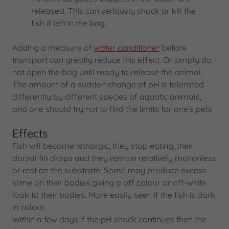
released. This can seriously shock or kill the
fish if left in the bag.
Adding a measure of
water conditioner
before
transport can greatly reduce this effect. Or simply do
not open the bag until ready to release the animal.
The amount of a sudden change of pH is tolerated
differently by different species of aquatic animals,
and one should try not to find the limits for one's pets.
Effects
Fish will become lethargic, they stop eating, their
dorsal fin drops and they remain relatively motionless
or rest on the substrate. Some may produce excess
slime on their bodies giving a off colour or off-white
look to their bodies. More easily seen if the fish is dark
in colour.
Within a few days if the pH shock continues then the