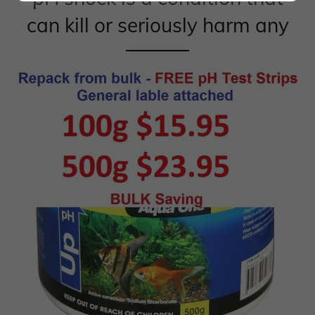
can kill or seriously harm any