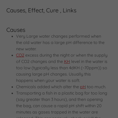
Causes, Effect, Cure , Links
Causes
Very Large water changes performed when
the old water has a large pH difference to the
new water.
CO2
excess during the night or when the supply
of CO2 changes and the
KH
level in the water is
too low (typically less than 4dKH (~70ppm)) so
causing large pH changes. Usually this
happens when your water is soft.
Chemicals added which alter the
pH
too much.
Transporting a fish in a plastic bag for too long
(say greater than 3 hours), and then opening
the bag, can cause a rapid pH shift within 20
minutes as gases trapped in the water are