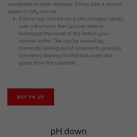
susceptible to other diseases. It may take it several
weeks to fully recover.
If KH is high and the pH is still changing rapidly
over a few hours then you will need to
investigate the cause of this before your
animals suffer. This can be caused by
chemicals leaking out of ornaments, possibly
something leaking into the tank water like
gases from the substrate.
BUY PH UP
pH down