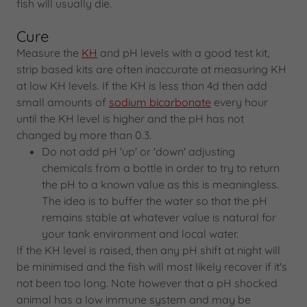
fish will usually die.
Cure
Measure the
KH
and pH levels with a good test kit,
strip based kits are often inaccurate at measuring KH
at low KH levels. If the KH is less than 4d then add
small amounts of
sodium bicarbonate
every hour
until the KH level is higher and the pH has not
changed by more than 0.3.
Do not add pH 'up' or 'down' adjusting
chemicals from a bottle in order to try to return
the pH to a known value as this is meaningless.
The idea is to buffer the water so that the pH
remains stable at whatever value is natural for
your tank environment and local water.
If the KH level is raised, then any pH shift at night will
be minimised and the fish will most likely recover if it's
not been too long. Note however that a pH shocked
animal has a low immune system and may be