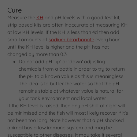
Cure
Measure the
KH
and pH levels with a good test kit,
strip based kits are often inaccurate at measuring KH
at low KH levels. If the KH is less than 4d then add
small amounts of
sodium bicarbonate
every hour
until the KH level is higher and the pH has not
changed by more than 0.3.
Do not add pH 'up' or 'down' adjusting
chemicals from a bottle in order to try to return
the pH to a known value as this is meaningless.
The idea is to buffer the water so that the pH
remains stable at whatever value is natural for
your tank environment and local water.
If the KH level is raised, then any pH shift at night will
be minimised and the fish will most likely recover if it's
not been too long. Note however that a pH shocked
animal has a low immune system and may be
susceptible to other diseases. It may take it several