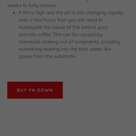
weeks to fully recover.
If KH is high and the pH is still changing rapidly
over a few hours then you will need to
investigate the cause of this before your
animals suffer. This can be caused by
chemicals leaking out of ornaments, possibly
something leaking into the tank water like
gases from the substrate.
BUY PH DOWN