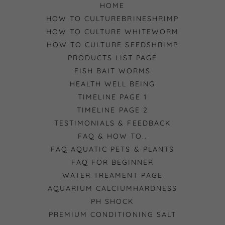
HOME
HOW TO CULTUREBRINESHRIMP
HOW TO CULTURE WHITEWORM
HOW TO CULTURE SEEDSHRIMP
PRODUCTS LIST PAGE
FISH BAIT WORMS
HEALTH WELL BEING
TIMELINE PAGE 1
TIMELINE PAGE 2
TESTIMONIALS & FEEDBACK
FAQ & HOW TO..
FAQ AQUATIC PETS & PLANTS
FAQ FOR BEGINNER
WATER TREAMENT PAGE
AQUARIUM CALCIUMHARDNESS
PH SHOCK
PREMIUM CONDITIONING SALT