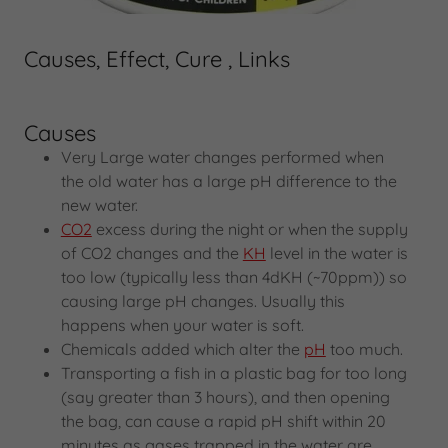
Causes, Effect, Cure , Links
Causes
Very Large water changes performed when
the old water has a large pH difference to the
new water.
CO2
excess during the night or when the supply
of CO2 changes and the
KH
level in the water is
too low (typically less than 4dKH (~70ppm)) so
causing large pH changes. Usually this
happens when your water is soft.
Chemicals added which alter the
pH
too much.
Transporting a fish in a plastic bag for too long
(say greater than 3 hours), and then opening
the bag, can cause a rapid pH shift within 20
minutes as gases trapped in the water are