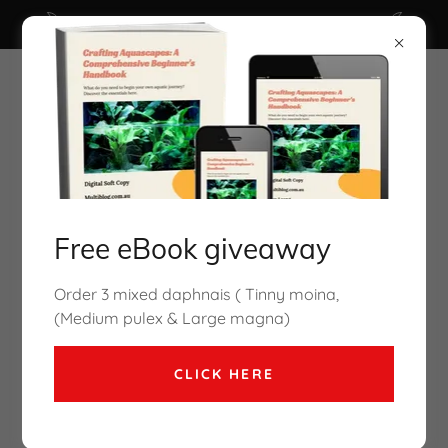
Click here for Free Ebook ( valued $29.95 )
Free eBook giveaway
Cory Mcelroy Aquarium Co-Op
Order 3 mixed daphnais ( Tinny moina,
coming to Melbourne Oct2026
(Medium pulex & Large magna)
CLICK HERE
pH shock is a condition that