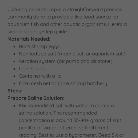
Culturing brine shrimp is a straightforward process
commonly done to provide a live food source for
aquarium fish and other aquatic organisms. Here's a
simple step-by-step guide:
Materials Needed:
Brine shrimp eggs
Non-iodized salt (marine salt or aquarium salt)
Aeration system (air pump and air stone)
Light source
Container with a lid
Fine mesh net or brine shrimp hatchery
Steps:
Prepare Saline Solution:
Mix non-iodized salt with water to create a
saline solution. The recommended
concentration is around 35-40+ grams of salt
per liter of water, different salt different
reading. Best to use a hydrometer, Deep Six or