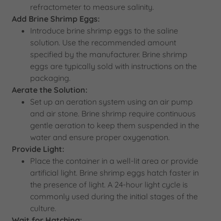
refractometer to measure salinity.
Add Brine Shrimp Eggs:
Introduce brine shrimp eggs to the saline
solution. Use the recommended amount
specified by the manufacturer. Brine shrimp
eggs are typically sold with instructions on the
packaging.
Aerate the Solution:
Set up an aeration system using an air pump
and air stone. Brine shrimp require continuous
gentle aeration to keep them suspended in the
water and ensure proper oxygenation.
Provide Light:
Place the container in a well-lit area or provide
artificial light. Brine shrimp eggs hatch faster in
the presence of light. A 24-hour light cycle is
commonly used during the initial stages of the
culture.
Wait for Hatching: