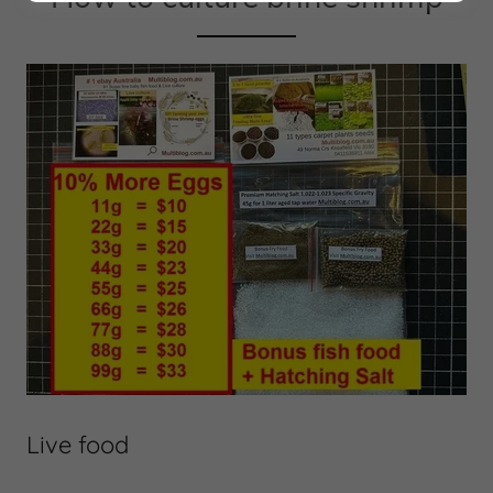
Live food