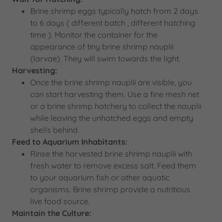
Brine shrimp eggs typically hatch from 2 days
to 6 days ( different batch , different hatching
time ). Monitor the container for the
appearance of tiny brine shrimp nauplii
(larvae). They will swim towards the light.
Harvesting:
Once the brine shrimp nauplii are visible, you
can start harvesting them. Use a fine mesh net
or a brine shrimp hatchery to collect the nauplii
while leaving the unhatched eggs and empty
shells behind.
Feed to Aquarium Inhabitants:
Rinse the harvested brine shrimp nauplii with
fresh water to remove excess salt. Feed them
to your aquarium fish or other aquatic
organisms. Brine shrimp provide a nutritious
live food source.
Maintain the Culture: