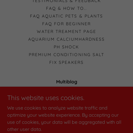
TESTIMONIALS & FEEDBACK
FAQ & HOW TO..
FAQ AQUATIC PETS & PLANTS
FAQ FOR BEGINNER
WATER TREAMENT PAGE
AQUARIUM CALCIUMHARDNESS
PH SHOCK
PREMIUM CONDITIONING SALT
FIX SPEAKERS
Multiblog
49 Norma Crescent, Knoxfield Victoria 3180,
This website uses cookies.
Australia
We use cookies to analyze website traffic and
0411535911
optimize your website experience. By accepting our
use of cookies, your data will be aggregated with all
Copyright © 2026 Multiblog - All Rights Reserved.
other user data.