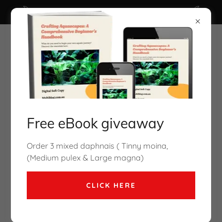
Click here for Free Ebook ( valued $29.95 )
Free eBook giveaway
Cory Mcelroy Aquarium Co-Op
Order 3 mixed daphnais ( Tinny moina,
coming to Melbourne Oct2026
(Medium pulex & Large magna)
CLICK HERE
How to culture brine shrimp