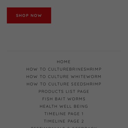
SHOP NOW
HOME
HOW TO CULTUREBRINESHRIMP
HOW TO CULTURE WHITEWORM
HOW TO CULTURE SEEDSHRIMP
PRODUCTS LIST PAGE
FISH BAIT WORMS
HEALTH WELL BEING
TIMELINE PAGE 1
TIMELINE PAGE 2