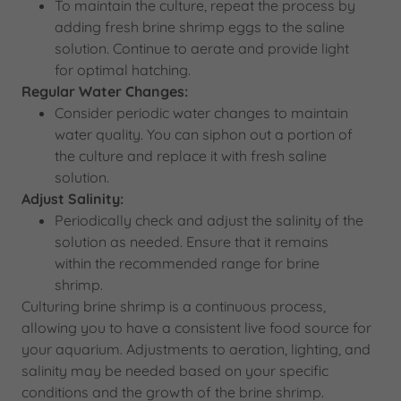
To maintain the culture, repeat the process by
adding fresh brine shrimp eggs to the saline
solution. Continue to aerate and provide light
for optimal hatching.
Regular Water Changes:
Consider periodic water changes to maintain
water quality. You can siphon out a portion of
the culture and replace it with fresh saline
solution.
Adjust Salinity:
Periodically check and adjust the salinity of the
solution as needed. Ensure that it remains
within the recommended range for brine
shrimp.
Culturing brine shrimp is a continuous process,
allowing you to have a consistent live food source for
your aquarium. Adjustments to aeration, lighting, and
salinity may be needed based on your specific
conditions and the growth of the brine shrimp.